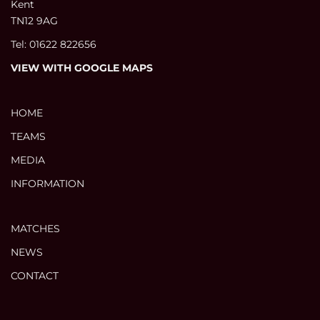
Kent
TN12 9AG
Tel: 01622 822656
VIEW WITH GOOGLE MAPS
HOME
TEAMS
MEDIA
INFORMATION
MATCHES
NEWS
CONTACT