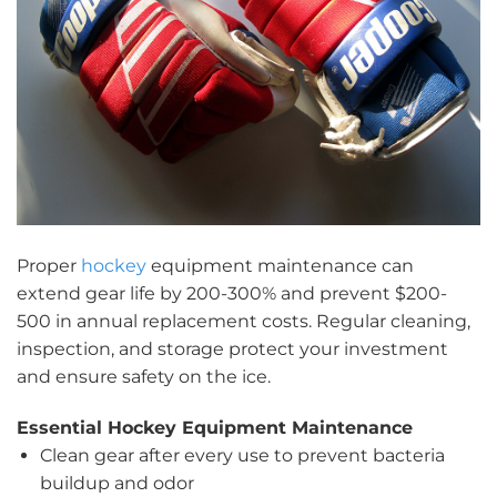
Proper
hockey
equipment maintenance can
extend gear life by 200-300% and prevent $200-
500 in annual replacement costs. Regular cleaning,
inspection, and storage protect your investment
and ensure safety on the ice.
Essential Hockey Equipment Maintenance
Clean gear after every use to prevent bacteria
buildup and odor