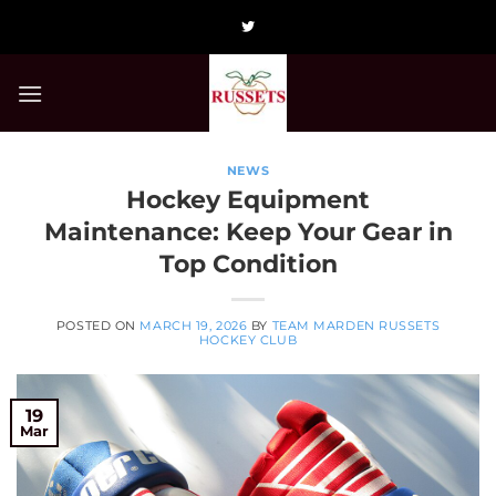
Skip
to
content
NEWS
Hockey Equipment
Maintenance: Keep Your Gear in
Top Condition
POSTED ON
MARCH 19, 2026
BY
TEAM MARDEN RUSSETS
HOCKEY CLUB
19
Mar