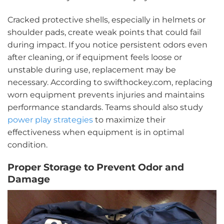
Cracked protective shells, especially in helmets or
shoulder pads, create weak points that could fail
during impact. If you notice persistent odors even
after cleaning, or if equipment feels loose or
unstable during use, replacement may be
necessary. According to swifthockey.com, replacing
worn equipment prevents injuries and maintains
performance standards. Teams should also study
power play strategies
to maximize their
effectiveness when equipment is in optimal
condition.
Proper Storage to Prevent Odor and
Damage