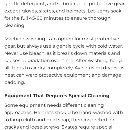
gentle detergent, and submerge all protective gear
except gloves, skates, and helmets. Let items soak
for the full 45-60 minutes to ensure thorough
cleaning.
Machine washing is an option for most protective
gear, but always use a gentle cycle with cold water.
Never use bleach, as it breaks down materials and
causes degradation over time. After washing, hang
all items to air dry completely. Avoid using dryers, as
heat can warp protective equipment and damage
padding.
Equipment That Requires Special Cleaning
Some equipment needs different cleaning
approaches. Helmets should be hand-washed with
a damp cloth and mild soap, then inspected for
cracks and loose screws. Skates require special