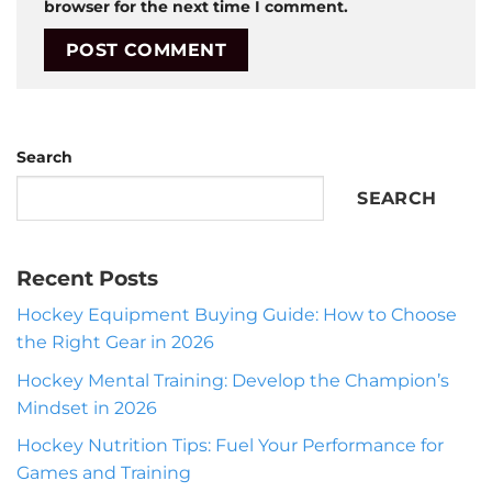
browser for the next time I comment.
Search
SEARCH
Recent Posts
Hockey Equipment Buying Guide: How to Choose
the Right Gear in 2026
Hockey Mental Training: Develop the Champion’s
Mindset in 2026
Hockey Nutrition Tips: Fuel Your Performance for
Games and Training