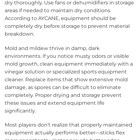
dry thoroughly. Use fans or dehumidifiers in storage
areas if needed to maintain dry conditions.
According to AYCANE, equipment should be
completely dry before storage to prevent material
breakdown.
Mold and mildew thrive in damp, dark
environments. If you notice musty odors or visible
mold growth, clean equipment immediately with a
vinegar solution or specialized sports equipment
cleaner. Replace items that show extensive mold
damage, as spores can be difficult to eliminate
completely. Proper drying and storage prevent
these issues and extend equipment life
significantly.
Most players don’t realize that properly maintained
equipment actually performs better—sticks flex