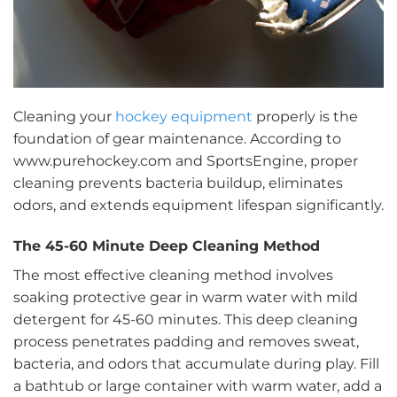
Cleaning your
hockey equipment
properly is the
foundation of gear maintenance. According to
www.purehockey.com and SportsEngine, proper
cleaning prevents bacteria buildup, eliminates
odors, and extends equipment lifespan significantly.
The 45-60 Minute Deep Cleaning Method
The most effective cleaning method involves
soaking protective gear in warm water with mild
detergent for 45-60 minutes. This deep cleaning
process penetrates padding and removes sweat,
bacteria, and odors that accumulate during play. Fill
a bathtub or large container with warm water, add a