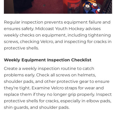
Regular inspection prevents equipment failure and
ensures safety. Midcoast Youth Hockey advises
weekly checks on equipment, including tightening
screws, checking Velcro, and inspecting for cracks in
protective shells.
Weekly Equipment Inspection Checklist
Create a weekly inspection routine to catch
problems early. Check all screws on helmets,
shoulder pads, and other protective gear to ensure
they’re tight. Examine Velcro straps for wear and
replace them if they no longer grip properly. Inspect
protective shells for cracks, especially in elbow pads,
shin guards, and shoulder pads.