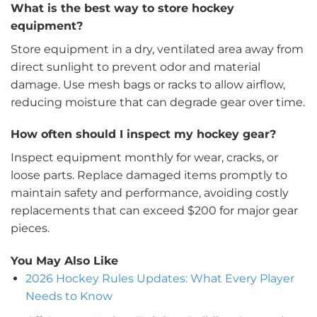
What is the best way to store hockey
equipment?
Store equipment in a dry, ventilated area away from
direct sunlight to prevent odor and material
damage. Use mesh bags or racks to allow airflow,
reducing moisture that can degrade gear over time.
How often should I inspect my hockey gear?
Inspect equipment monthly for wear, cracks, or
loose parts. Replace damaged items promptly to
maintain safety and performance, avoiding costly
replacements that can exceed $200 for major gear
pieces.
You May Also Like
2026 Hockey Rules Updates: What Every Player
Needs to Know