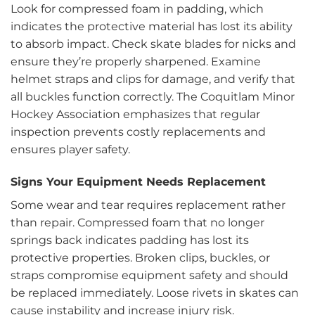
Look for compressed foam in padding, which
indicates the protective material has lost its ability
to absorb impact. Check skate blades for nicks and
ensure they’re properly sharpened. Examine
helmet straps and clips for damage, and verify that
all buckles function correctly. The Coquitlam Minor
Hockey Association emphasizes that regular
inspection prevents costly replacements and
ensures player safety.
Signs Your Equipment Needs Replacement
Some wear and tear requires replacement rather
than repair. Compressed foam that no longer
springs back indicates padding has lost its
protective properties. Broken clips, buckles, or
straps compromise equipment safety and should
be replaced immediately. Loose rivets in skates can
cause instability and increase injury risk.