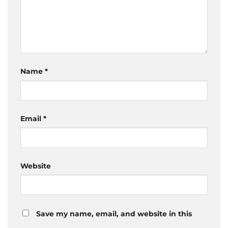
Name
*
Email
*
Website
Save my name, email, and website in this