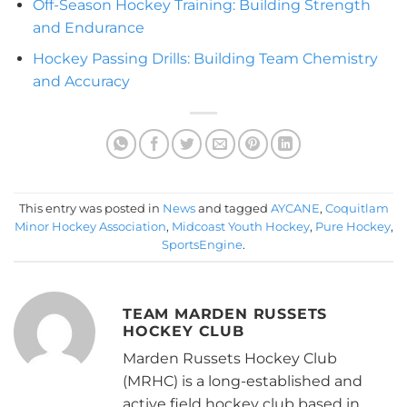
Off-Season Hockey Training: Building Strength
and Endurance
Hockey Passing Drills: Building Team Chemistry
and Accuracy
This entry was posted in
News
and tagged
AYCANE
,
Coquitlam
Minor Hockey Association
,
Midcoast Youth Hockey
,
Pure Hockey
,
SportsEngine
.
TEAM MARDEN RUSSETS
HOCKEY CLUB
Marden Russets Hockey Club
(MRHC) is a long-established and
active field hockey club based in