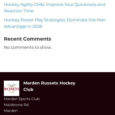
Hockey Agility Drills: Improve Your Quickness and
Reaction Time
Hockey Power Play Strategies: Dominate the Man
Advantage in 2026
Recent Comments
No comments to show.
Marden Russets Hockey
Club
Marden Sports Club
Maidstone Rd
Marden