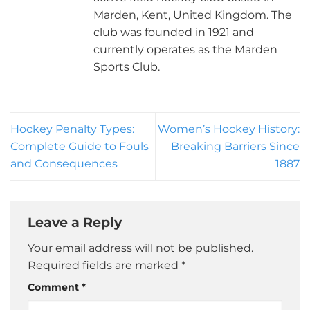
Marden, Kent, United Kingdom. The
club was founded in 1921 and
currently operates as the Marden
Sports Club.
Hockey Penalty Types:
Women’s Hockey History:
Complete Guide to Fouls
Breaking Barriers Since
and Consequences
1887
Leave a Reply
Your email address will not be published.
Required fields are marked
*
Comment
*