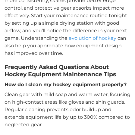
more consistently, skates provide better edge
control, and protective gear absorbs impact more
effectively. Start your maintenance routine tonight
by setting up a simple drying station with good
airflow, and you’ll notice the difference in your next
game. Understanding the
evolution of hockey
can
also help you appreciate how equipment design
has improved over time.
Frequently Asked Questions About
Hockey Equipment Maintenance Tips
How do I clean my hockey equipment properly?
Clean gear with mild soap and warm water, focusing
on high-contact areas like gloves and shin guards.
Regular cleaning prevents odor buildup and
extends equipment life by up to 300% compared to
neglected gear.