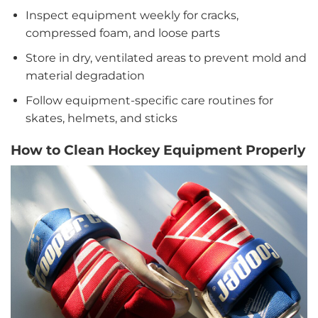
Inspect equipment weekly for cracks,
compressed foam, and loose parts
Store in dry, ventilated areas to prevent mold and
material degradation
Follow equipment-specific care routines for
skates, helmets, and sticks
How to Clean Hockey Equipment Properly