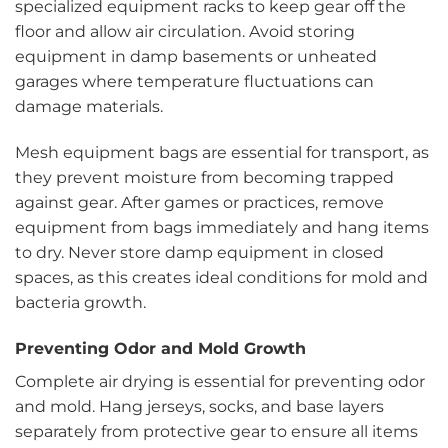
specialized equipment racks to keep gear off the
floor and allow air circulation. Avoid storing
equipment in damp basements or unheated
garages where temperature fluctuations can
damage materials.
Mesh equipment bags are essential for transport, as
they prevent moisture from becoming trapped
against gear. After games or practices, remove
equipment from bags immediately and hang items
to dry. Never store damp equipment in closed
spaces, as this creates ideal conditions for mold and
bacteria growth.
Preventing Odor and Mold Growth
Complete air drying is essential for preventing odor
and mold. Hang jerseys, socks, and base layers
separately from protective gear to ensure all items