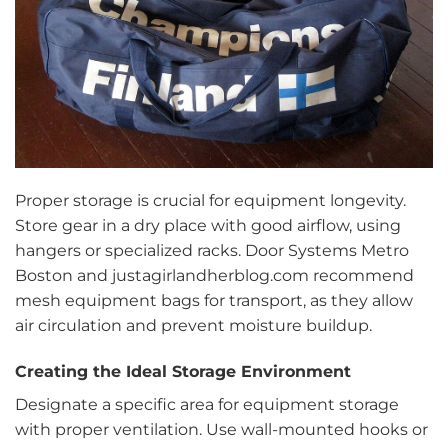
Proper storage is crucial for equipment longevity.
Store gear in a dry place with good airflow, using
hangers or specialized racks. Door Systems Metro
Boston and justagirlandherblog.com recommend
mesh equipment bags for transport, as they allow
air circulation and prevent moisture buildup.
Creating the Ideal Storage Environment
Designate a specific area for equipment storage
with proper ventilation. Use wall-mounted hooks or