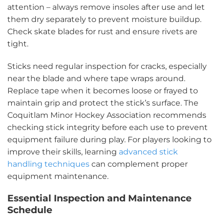
attention – always remove insoles after use and let
them dry separately to prevent moisture buildup.
Check skate blades for rust and ensure rivets are
tight.
Sticks need regular inspection for cracks, especially
near the blade and where tape wraps around.
Replace tape when it becomes loose or frayed to
maintain grip and protect the stick’s surface. The
Coquitlam Minor Hockey Association recommends
checking stick integrity before each use to prevent
equipment failure during play. For players looking to
improve their skills, learning
advanced stick
handling techniques
can complement proper
equipment maintenance.
Essential Inspection and Maintenance
Schedule