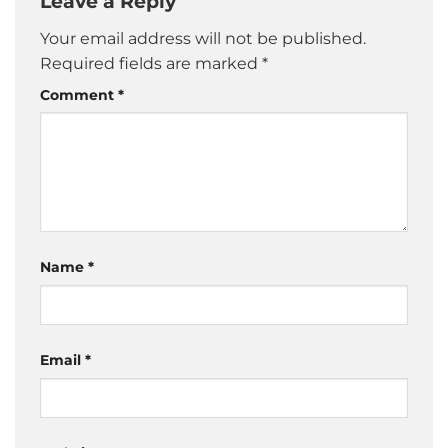
Leave a Reply
Your email address will not be published.
Required fields are marked
*
Comment
*
Name
*
Email
*