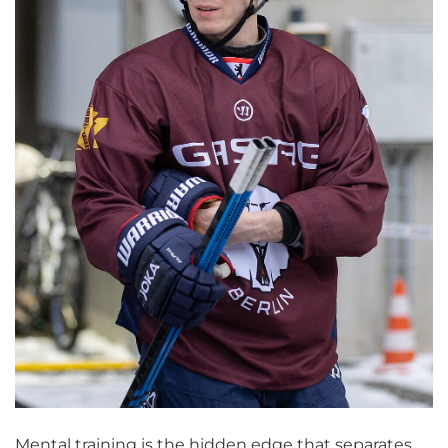
Mental training is the hidden edge that separates