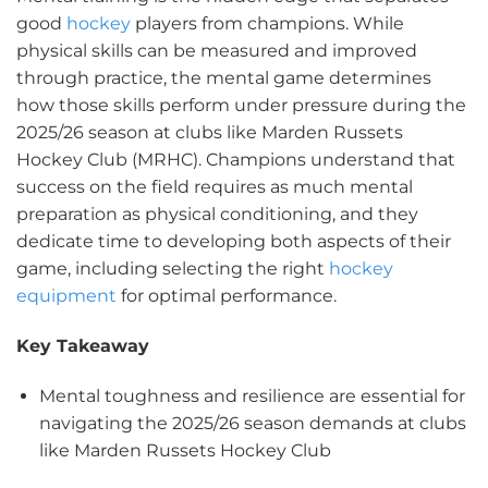
good
hockey
players from champions. While
physical skills can be measured and improved
through practice, the mental game determines
how those skills perform under pressure during the
2025/26 season at clubs like Marden Russets
Hockey Club (MRHC). Champions understand that
success on the field requires as much mental
preparation as physical conditioning, and they
dedicate time to developing both aspects of their
game, including selecting the right
hockey
equipment
for optimal performance.
Key Takeaway
Mental toughness and resilience are essential for
navigating the 2025/26 season demands at clubs
like Marden Russets Hockey Club