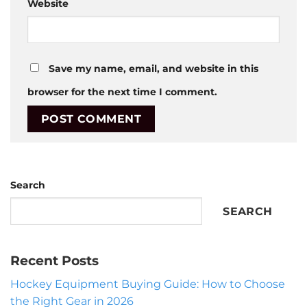
Website
Save my name, email, and website in this
browser for the next time I comment.
Search
SEARCH
Recent Posts
Hockey Equipment Buying Guide: How to Choose
the Right Gear in 2026