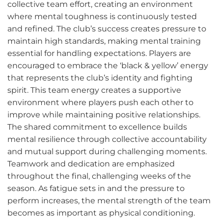
collective team effort, creating an environment
where mental toughness is continuously tested
and refined. The club’s success creates pressure to
maintain high standards, making mental training
essential for handling expectations. Players are
encouraged to embrace the ‘black & yellow’ energy
that represents the club’s identity and fighting
spirit. This team energy creates a supportive
environment where players push each other to
improve while maintaining positive relationships.
The shared commitment to excellence builds
mental resilience through collective accountability
and mutual support during challenging moments.
Teamwork and dedication are emphasized
throughout the final, challenging weeks of the
season. As fatigue sets in and the pressure to
perform increases, the mental strength of the team
becomes as important as physical conditioning.