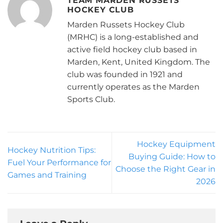
TEAM MARDEN RUSSETS
HOCKEY CLUB
Marden Russets Hockey Club
(MRHC) is a long-established and
active field hockey club based in
Marden, Kent, United Kingdom. The
club was founded in 1921 and
currently operates as the Marden
Sports Club.
Hockey Equipment
Hockey Nutrition Tips:
Buying Guide: How to
Fuel Your Performance for
Choose the Right Gear in
Games and Training
2026