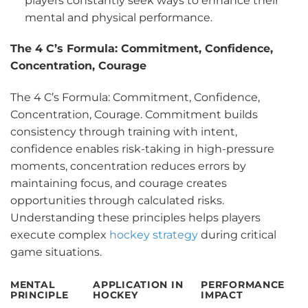
players constantly seek ways to enhance their
mental and physical performance.
The 4 C’s Formula: Commitment, Confidence,
Concentration, Courage
The 4 C’s Formula: Commitment, Confidence,
Concentration, Courage. Commitment builds
consistency through training with intent,
confidence enables risk-taking in high-pressure
moments, concentration reduces errors by
maintaining focus, and courage creates
opportunities through calculated risks.
Understanding these principles helps players
execute complex
hockey strategy
during critical
game situations.
MENTAL
APPLICATION IN
PERFORMANCE
PRINCIPLE
HOCKEY
IMPACT