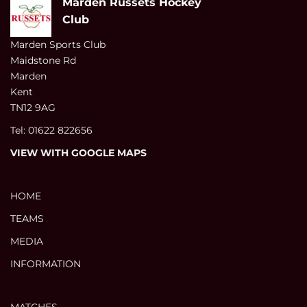
Marden Russets Hockey
Club
Marden Sports Club
Maidstone Rd
Marden
Kent
TN12 9AG
Tel: 01622 822656
VIEW WITH GOOGLE MAPS
HOME
TEAMS
MEDIA
INFORMATION
MATCHES