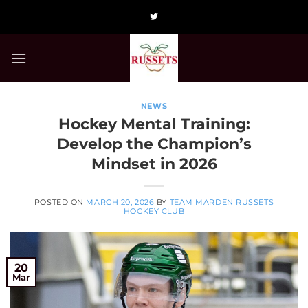
Skip
to
content
NEWS
Hockey Mental Training:
Develop the Champion’s
Mindset in 2026
POSTED ON
MARCH 20, 2026
BY
TEAM MARDEN RUSSETS
HOCKEY CLUB
20
Mar