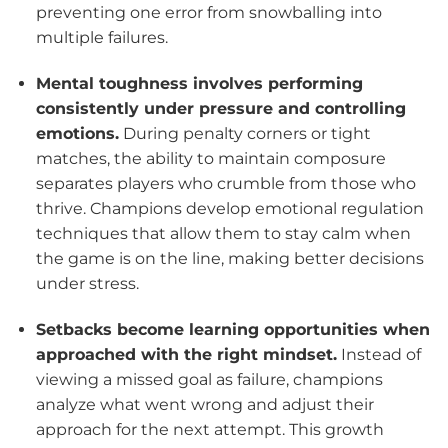
preventing one error from snowballing into
multiple failures.
Mental toughness involves performing
consistently under pressure and controlling
emotions.
During penalty corners or tight
matches, the ability to maintain composure
separates players who crumble from those who
thrive. Champions develop emotional regulation
techniques that allow them to stay calm when
the game is on the line, making better decisions
under stress.
Setbacks become learning opportunities when
approached with the right mindset.
Instead of
viewing a missed goal as failure, champions
analyze what went wrong and adjust their
approach for the next attempt. This growth