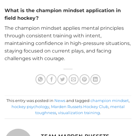
What is the champion mindset application in
field hockey?
The champion mindset applies mental principles
through consistent training with intent,
maintaining confidence in high-pressure situations,
staying focused on current plays, and facing
challenges with courage.
This entry was posted in
News
and tagged
champion mindset
,
hockey psychology
,
Marden Russets Hockey Club
,
mental
toughness
,
visualization training
.