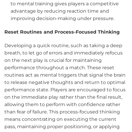
to mental training gives players a competitive
advantage by reducing reaction time and
improving decision-making under pressure.
Reset Routines and Process-Focused Thinking
Developing a quick routine, such as taking a deep
breath, to let go of errors and immediately refocus
on the next play is crucial for maintaining
performance throughout a match. These reset
routines act as mental triggers that signal the brain
to release negative thoughts and return to optimal
performance state. Players are encouraged to focus
on the immediate play rather than the final result,
allowing them to perform with confidence rather
than fear of failure. This process-focused thinking
means concentrating on executing the current
pass, maintaining proper positioning, or applying