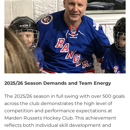
2025/26 Season Demands and Team Energy
The 2025/26 season in full swing with over 500 goals
across the club demonstrates the high level of
competition and performance expectations at
Marden Russets Hockey Club. This achievement
reflects both individual skill development and