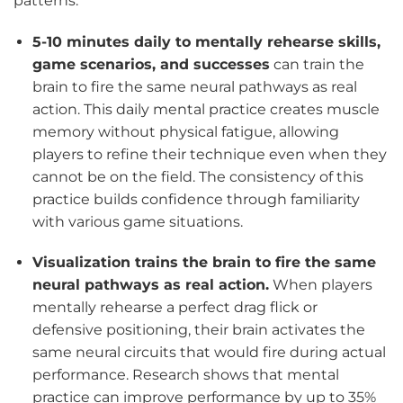
patterns.
5-10 minutes daily to mentally rehearse skills,
game scenarios, and successes
can train the
brain to fire the same neural pathways as real
action. This daily mental practice creates muscle
memory without physical fatigue, allowing
players to refine their technique even when they
cannot be on the field. The consistency of this
practice builds confidence through familiarity
with various game situations.
Visualization trains the brain to fire the same
neural pathways as real action.
When players
mentally rehearse a perfect drag flick or
defensive positioning, their brain activates the
same neural circuits that would fire during actual
performance. Research shows that mental
practice can improve performance by up to 35%