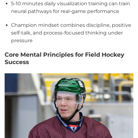
5-10 minutes daily visualization training can train
neural pathways for real-game performance
Champion mindset combines discipline, positive
self-talk, and process-focused thinking under
pressure
Core Mental Principles for Field Hockey
Success