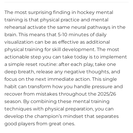
The most surprising finding in hockey mental
training is that physical practice and mental
rehearsal activate the same neural pathways in the
brain. This means that 5-10 minutes of daily
visualization can be as effective as additional
physical training for skill development. The most
actionable step you can take today is to implement
a simple reset routine: after each play, take one
deep breath, release any negative thoughts, and
focus on the next immediate action. This single
habit can transform how you handle pressure and
recover from mistakes throughout the 2025/26
season. By combining these mental training
techniques with physical preparation, you can
develop the champion’s mindset that separates
good players from great ones.