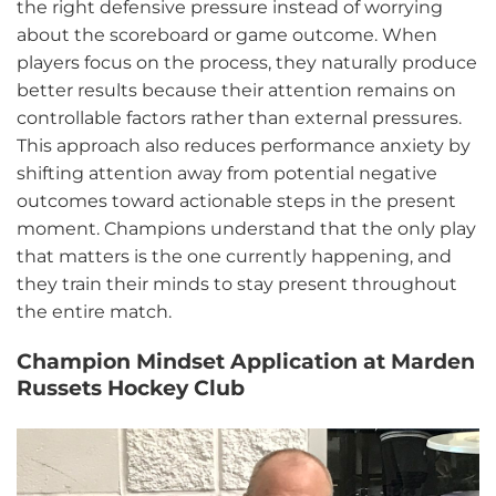
the right defensive pressure instead of worrying
about the scoreboard or game outcome. When
players focus on the process, they naturally produce
better results because their attention remains on
controllable factors rather than external pressures.
This approach also reduces performance anxiety by
shifting attention away from potential negative
outcomes toward actionable steps in the present
moment. Champions understand that the only play
that matters is the one currently happening, and
they train their minds to stay present throughout
the entire match.
Champion Mindset Application at Marden
Russets Hockey Club