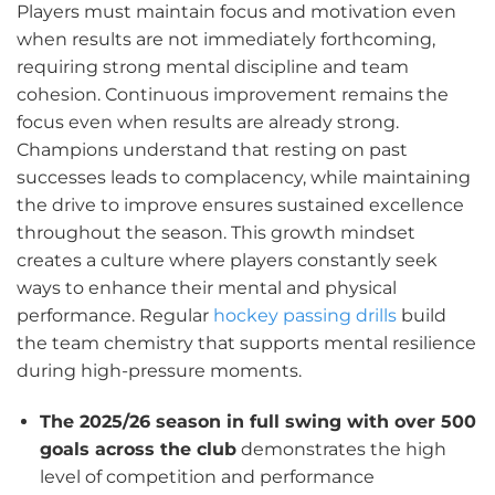
Players must maintain focus and motivation even
when results are not immediately forthcoming,
requiring strong mental discipline and team
cohesion. Continuous improvement remains the
focus even when results are already strong.
Champions understand that resting on past
successes leads to complacency, while maintaining
the drive to improve ensures sustained excellence
throughout the season. This growth mindset
creates a culture where players constantly seek
ways to enhance their mental and physical
performance. Regular
hockey passing drills
build
the team chemistry that supports mental resilience
during high-pressure moments.
The 2025/26 season in full swing with over 500
goals across the club
demonstrates the high
level of competition and performance