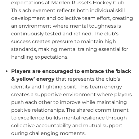
expectations at Marden Russets Hockey Club.
This achievement reflects both individual skill
development and collective team effort, creating
an environment where mental toughness is
continuously tested and refined. The club’s
success creates pressure to maintain high
standards, making mental training essential for
handling expectations.
Players are encouraged to embrace the ‘black
& yellow’ energy
that represents the club’s
identity and fighting spirit. This team energy
creates a supportive environment where players
push each other to improve while maintaining
positive relationships. The shared commitment
to excellence builds mental resilience through
collective accountability and mutual support
during challenging moments.