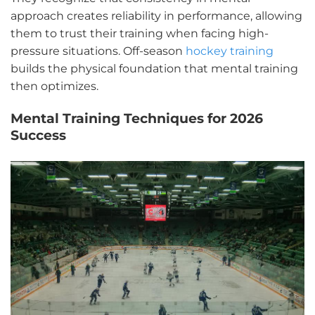
approach creates reliability in performance, allowing
them to trust their training when facing high-
pressure situations. Off-season
hockey training
builds the physical foundation that mental training
then optimizes.
Mental Training Techniques for 2026
Success