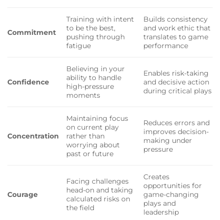
Training with intent
Builds consistency
to be the best,
and work ethic that
Commitment
pushing through
translates to game
fatigue
performance
Believing in your
Enables risk-taking
ability to handle
Confidence
and decisive action
high-pressure
during critical plays
moments
Maintaining focus
Reduces errors and
on current play
improves decision-
Concentration
rather than
making under
worrying about
pressure
past or future
Creates
Facing challenges
opportunities for
head-on and taking
Courage
game-changing
calculated risks on
plays and
the field
leadership