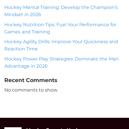
Hockey Mental Training: Develop the Champion’s
Mindset in 2026
Hockey Nutrition Tips: Fuel Your Performance for
Games and Training
Hockey Agility Drills: Improve Your Quickness and
Reaction Time
Hockey Power Play Strategies: Dominate the Man
Advantage in 2026
Recent Comments
No comments to show.