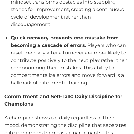
mindset transforms obstacles into stepping
stones for improvement, creating a continuous
cycle of development rather than
discouragement.
Quick recovery prevents one mistake from
becoming a cascade of errors.
Players who can
reset mentally after a turnover are more likely to
contribute positively to the next play rather than
compounding their mistakes. This ability to
compartmentalize errors and move forward is a
hallmark of elite mental training.
Commitment and Self-Talk: Daily Discipline for
Champions
A champion shows up daily regardless of their
mood, demonstrating the discipline that separates
elite performers from casual participants. This