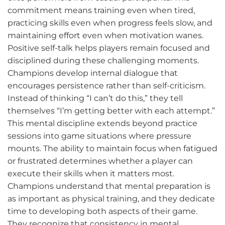
commitment means training even when tired,
practicing skills even when progress feels slow, and
maintaining effort even when motivation wanes.
Positive self-talk helps players remain focused and
disciplined during these challenging moments.
Champions develop internal dialogue that
encourages persistence rather than self-criticism.
Instead of thinking “I can’t do this,” they tell
themselves “I’m getting better with each attempt.”
This mental discipline extends beyond practice
sessions into game situations where pressure
mounts. The ability to maintain focus when fatigued
or frustrated determines whether a player can
execute their skills when it matters most.
Champions understand that mental preparation is
as important as physical training, and they dedicate
time to developing both aspects of their game.
They recognize that consistency in mental