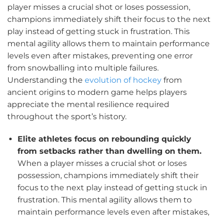
player misses a crucial shot or loses possession,
champions immediately shift their focus to the next
play instead of getting stuck in frustration. This
mental agility allows them to maintain performance
levels even after mistakes, preventing one error
from snowballing into multiple failures.
Understanding the
evolution of hockey
from
ancient origins to modern game helps players
appreciate the mental resilience required
throughout the sport’s history.
Elite athletes focus on rebounding quickly
from setbacks rather than dwelling on them.
When a player misses a crucial shot or loses
possession, champions immediately shift their
focus to the next play instead of getting stuck in
frustration. This mental agility allows them to
maintain performance levels even after mistakes,