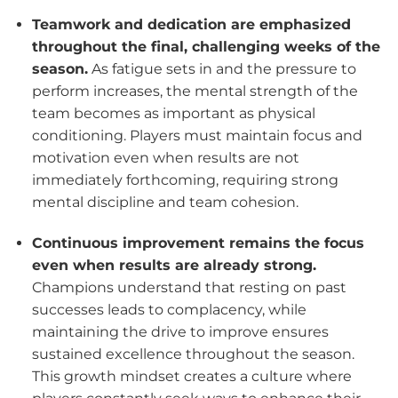
Teamwork and dedication are emphasized
throughout the final, challenging weeks of the
season.
As fatigue sets in and the pressure to
perform increases, the mental strength of the
team becomes as important as physical
conditioning. Players must maintain focus and
motivation even when results are not
immediately forthcoming, requiring strong
mental discipline and team cohesion.
Continuous improvement remains the focus
even when results are already strong.
Champions understand that resting on past
successes leads to complacency, while
maintaining the drive to improve ensures
sustained excellence throughout the season.
This growth mindset creates a culture where