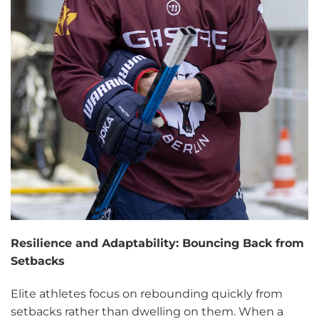
Resilience and Adaptability: Bouncing Back from
Setbacks
Elite athletes focus on rebounding quickly from
setbacks rather than dwelling on them. When a