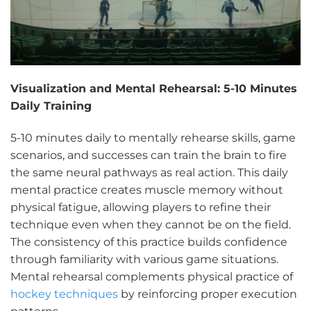
Visualization and Mental Rehearsal: 5-10 Minutes
Daily Training
5-10 minutes daily to mentally rehearse skills, game
scenarios, and successes can train the brain to fire
the same neural pathways as real action. This daily
mental practice creates muscle memory without
physical fatigue, allowing players to refine their
technique even when they cannot be on the field.
The consistency of this practice builds confidence
through familiarity with various game situations.
Mental rehearsal complements physical practice of
hockey techniques
by reinforcing proper execution