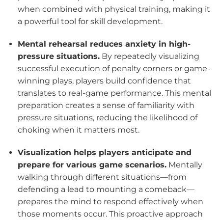
when combined with physical training, making it
a powerful tool for skill development.
Mental rehearsal reduces anxiety in high-
pressure situations.
By repeatedly visualizing
successful execution of penalty corners or game-
winning plays, players build confidence that
translates to real-game performance. This mental
preparation creates a sense of familiarity with
pressure situations, reducing the likelihood of
choking when it matters most.
Visualization helps players anticipate and
prepare for various game scenarios.
Mentally
walking through different situations—from
defending a lead to mounting a comeback—
prepares the mind to respond effectively when
those moments occur. This proactive approach