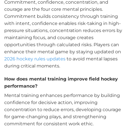
Commitment, confidence, concentration, and
courage are the four core mental principles.
Commitment builds consistency through training
with intent, confidence enables risk-taking in high-
pressure situations, concentration reduces errors by
maintaining focus, and courage creates
opportunities through calculated risks. Players can
enhance their mental game by staying updated on
2026 hockey rules updates
to avoid mental lapses
during critical moments.
How does mental training improve field hockey
performance?
Mental training enhances performance by building
confidence for decisive action, improving
concentration to reduce errors, developing courage
for game-changing plays, and strengthening
commitment for consistent work ethic.