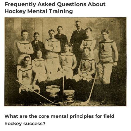
Frequently Asked Questions About
Hockey Mental Training
What are the core mental principles for field
hockey success?