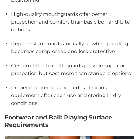
High-quality mouthguards offer better
protection and comfort than basic boil-and-bite
options
Replace shin guards annually or when padding
becomes compressed and less protective
Custom-fitted mouthguards provide superior
protection but cost more than standard options
Proper maintenance includes cleaning
equipment after each use and storing in dry
conditions
Footwear and Ball: Playing Surface
Requirements