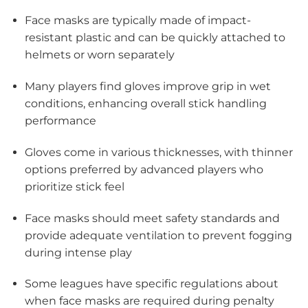
Face masks are typically made of impact-
resistant plastic and can be quickly attached to
helmets or worn separately
Many players find gloves improve grip in wet
conditions, enhancing overall stick handling
performance
Gloves come in various thicknesses, with thinner
options preferred by advanced players who
prioritize stick feel
Face masks should meet safety standards and
provide adequate ventilation to prevent fogging
during intense play
Some leagues have specific regulations about
when face masks are required during penalty