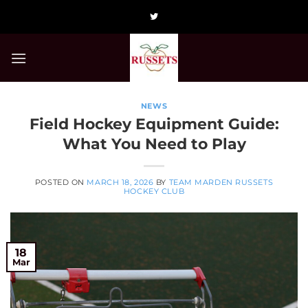
Skip
to
content
NEWS
Field Hockey Equipment Guide:
What You Need to Play
POSTED ON
MARCH 18, 2026
BY
TEAM MARDEN RUSSETS
HOCKEY CLUB
18
Mar