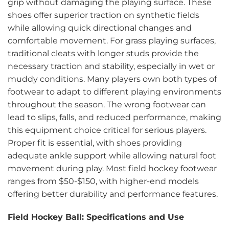
grip without damaging the playing surface. These
shoes offer superior traction on synthetic fields
while allowing quick directional changes and
comfortable movement. For grass playing surfaces,
traditional cleats with longer studs provide the
necessary traction and stability, especially in wet or
muddy conditions. Many players own both types of
footwear to adapt to different playing environments
throughout the season. The wrong footwear can
lead to slips, falls, and reduced performance, making
this equipment choice critical for serious players.
Proper fit is essential, with shoes providing
adequate ankle support while allowing natural foot
movement during play. Most field hockey footwear
ranges from $50-$150, with higher-end models
offering better durability and performance features.
Field Hockey Ball: Specifications and Use