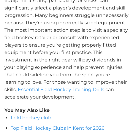
equipment sizing, particularly for sticks, can
significantly affect a player’s development and skill
progression. Many beginners struggle unnecessarily
because they’re using incorrectly sized equipment.
The most important action step is to visit a specialty
field hockey retailer or consult with experienced
players to ensure you’re getting properly fitted
equipment before your first practice. This
investment in the right gear will pay dividends in
your playing experience and help prevent injuries
that could sideline you from the sport you’re
learning to love. For those wanting to improve their
skills,
Essential Field Hockey Training Drills
can
accelerate your development.
You May Also Like
field hockey club
Top Field Hockey Clubs in Kent for 2026