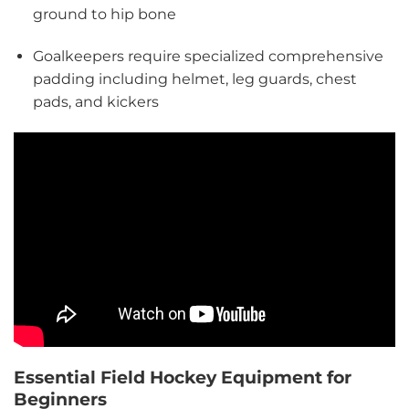
ground to hip bone
Goalkeepers require specialized comprehensive
padding including helmet, leg guards, chest
pads, and kickers
Essential Field Hockey Equipment for
Beginners