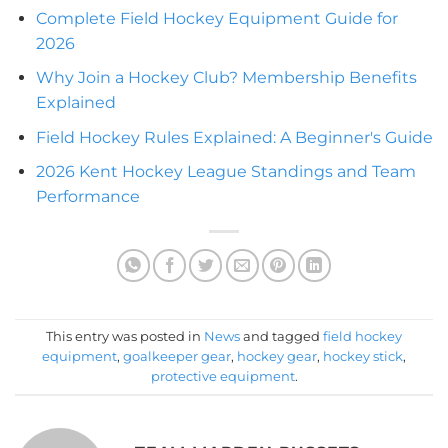
Complete Field Hockey Equipment Guide for
2026
Why Join a Hockey Club? Membership Benefits
Explained
Field Hockey Rules Explained: A Beginner's Guide
2026 Kent Hockey League Standings and Team
Performance
This entry was posted in
News
and tagged
field hockey
equipment
,
goalkeeper gear
,
hockey gear
,
hockey stick
,
protective equipment
.