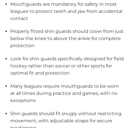
Mouthguards are mandatory for safety in most
leagues to protect teeth and jaw from accidental
contact
Properly fitted shin guards should cover from just
below the knee to above the ankle for complete
protection
Look for shin guards specifically designed for field
hockey rather than soccer or other sports for
optimal fit and protection
Many leagues require mouthguards to be worn
at all times during practice and games, with no
exceptions
Shin guards should fit snugly without restricting
movement, with adjustable straps for secure
positioning