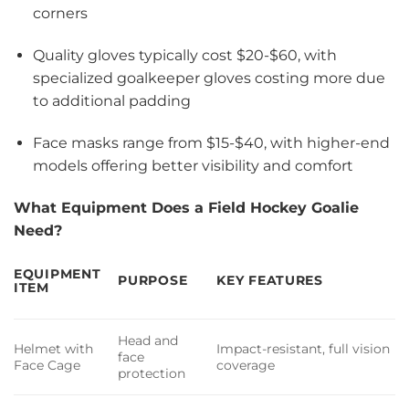
corners
Quality gloves typically cost $20-$60, with
specialized goalkeeper gloves costing more due
to additional padding
Face masks range from $15-$40, with higher-end
models offering better visibility and comfort
What Equipment Does a Field Hockey Goalie
Need?
EQUIPMENT
PURPOSE
KEY FEATURES
ITEM
Head and
Helmet with
Impact-resistant, full vision
face
Face Cage
coverage
protection