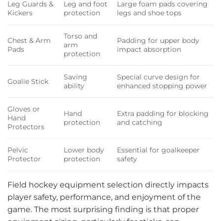
Leg Guards &
Leg and foot
Large foam pads covering
Kickers
protection
legs and shoe tops
Torso and
Chest & Arm
Padding for upper body
arm
Pads
impact absorption
protection
Saving
Special curve design for
Goalie Stick
ability
enhanced stopping power
Gloves or
Hand
Extra padding for blocking
Hand
protection
and catching
Protectors
Pelvic
Lower body
Essential for goalkeeper
Protector
protection
safety
Field hockey equipment selection directly impacts
player safety, performance, and enjoyment of the
game. The most surprising finding is that proper