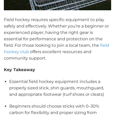
Field hockey requires specific equipment to play
safely and effectively. Whether you’re a beginner or
experienced player, having the right gear is
essential for performance and protection on the
field. For those looking to join a local team, the
field
hockey club
offers excellent resources and
community support.
Key Takeaway
Essential field hockey equipment includes a
properly sized stick, shin guards, mouthguard,
and appropriate footwear (turf shoes or cleats)
Beginners should choose sticks with 0–30%
carbon for flexibility and proper sizing from