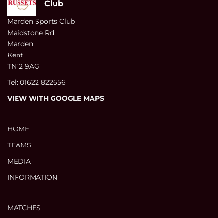
Club
Marden Sports Club
Maidstone Rd
Marden
Kent
TN12 9AG
Tel: 01622 822656
VIEW WITH GOOGLE MAPS
HOME
TEAMS
MEDIA
INFORMATION
MATCHES