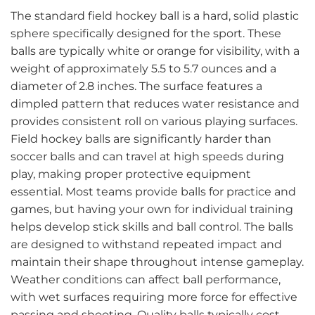
The standard field hockey ball is a hard, solid plastic
sphere specifically designed for the sport. These
balls are typically white or orange for visibility, with a
weight of approximately 5.5 to 5.7 ounces and a
diameter of 2.8 inches. The surface features a
dimpled pattern that reduces water resistance and
provides consistent roll on various playing surfaces.
Field hockey balls are significantly harder than
soccer balls and can travel at high speeds during
play, making proper protective equipment
essential. Most teams provide balls for practice and
games, but having your own for individual training
helps develop stick skills and ball control. The balls
are designed to withstand repeated impact and
maintain their shape throughout intense gameplay.
Weather conditions can affect ball performance,
with wet surfaces requiring more force for effective
passing and shooting. Quality balls typically cost