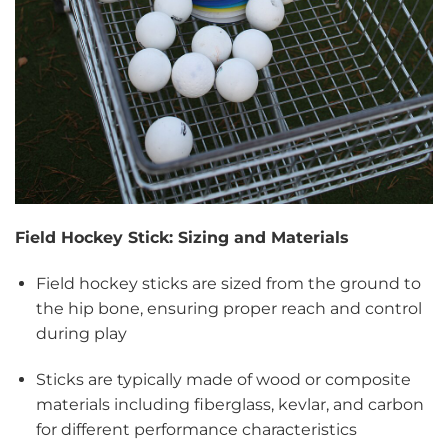
Field Hockey Stick: Sizing and Materials
Field hockey sticks are sized from the ground to
the hip bone, ensuring proper reach and control
during play
Sticks are typically made of wood or composite
materials including fiberglass, kevlar, and carbon
for different performance characteristics