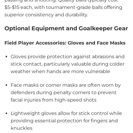
$5-$15 each, with tournament-grade balls offering
superior consistency and durability.
Optional Equipment and Goalkeeper Gear
Field Player Accessories: Gloves and Face Masks
Gloves provide protection against abrasions and
stick contact, particularly valuable during colder
weather when hands are more vulnerable
Face masks or corner masks are often worn by
defenders during penalty corners to prevent
facial injuries from high-speed shots
Lightweight gloves allow for stick control while
providing essential protection for fingers and
knuckles