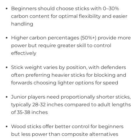
Beginners should choose sticks with 0–30%
carbon content for optimal flexibility and easier
handling
Higher carbon percentages (50%+) provide more
power but require greater skill to control
effectively
Stick weight varies by position, with defenders
often preferring heavier sticks for blocking and
forwards choosing lighter options for speed
Junior players need proportionally shorter sticks,
typically 28-32 inches compared to adult lengths
of 35-38 inches
Wood sticks offer better control for beginners
but less power than composite alternatives