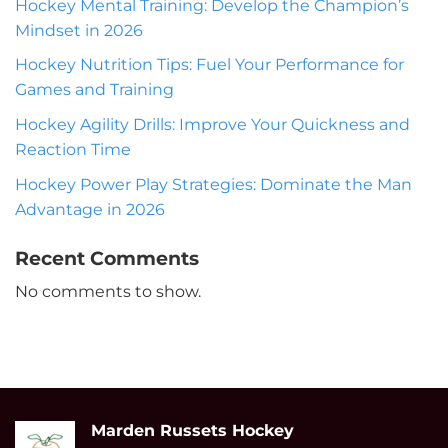
Hockey Mental Training: Develop the Champion’s
Mindset in 2026
Hockey Nutrition Tips: Fuel Your Performance for
Games and Training
Hockey Agility Drills: Improve Your Quickness and
Reaction Time
Hockey Power Play Strategies: Dominate the Man
Advantage in 2026
Recent Comments
No comments to show.
Marden Russets Hockey