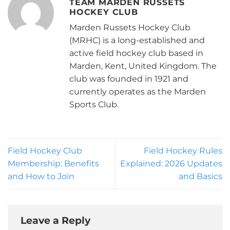
TEAM MARDEN RUSSETS
HOCKEY CLUB
Marden Russets Hockey Club
(MRHC) is a long-established and
active field hockey club based in
Marden, Kent, United Kingdom. The
club was founded in 1921 and
currently operates as the Marden
Sports Club.
Field Hockey Club
Field Hockey Rules
Membership: Benefits
Explained: 2026 Updates
and How to Join
and Basics
Leave a Reply