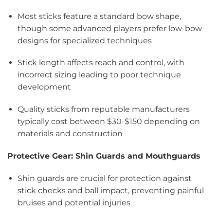
Most sticks feature a standard bow shape,
though some advanced players prefer low-bow
designs for specialized techniques
Stick length affects reach and control, with
incorrect sizing leading to poor technique
development
Quality sticks from reputable manufacturers
typically cost between $30-$150 depending on
materials and construction
Protective Gear: Shin Guards and Mouthguards
Shin guards are crucial for protection against
stick checks and ball impact, preventing painful
bruises and potential injuries