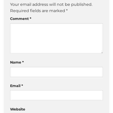
Your email address will not be published.
Required fields are marked
*
Comment
*
Name
*
Email
*
Website