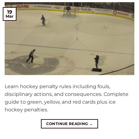
19
Mar
Learn hockey penalty rules including fouls,
disciplinary actions, and consequences. Complete
guide to green, yellow, and red cards plus ice
hockey penalties.
CONTINUE READING
→