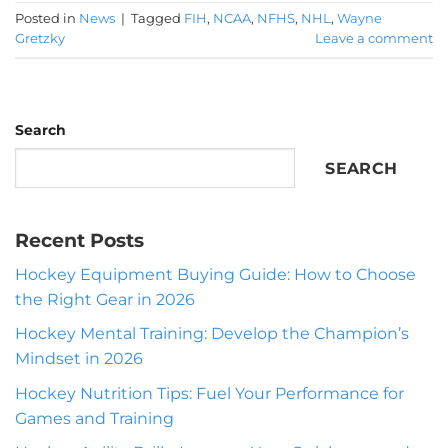
Posted in
News
|
Tagged
FIH
,
NCAA
,
NFHS
,
NHL
,
Wayne
Gretzky
Leave a comment
Search
SEARCH
Recent Posts
Hockey Equipment Buying Guide: How to Choose
the Right Gear in 2026
Hockey Mental Training: Develop the Champion’s
Mindset in 2026
Hockey Nutrition Tips: Fuel Your Performance for
Games and Training