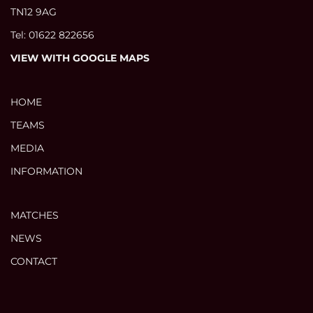
TN12 9AG
Tel: 01622 822656
VIEW WITH GOOGLE MAPS
HOME
TEAMS
MEDIA
INFORMATION
MATCHES
NEWS
CONTACT