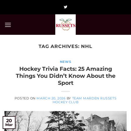
Skip
to
content
TAG ARCHIVES:
NHL
NEWS
Hockey Trivia Facts: 25 Amazing
Things You Didn’t Know About the
Sport
POSTED ON
MARCH 20, 2026
BY
TEAM MARDEN RUSSETS
HOCKEY CLUB
20
Mar