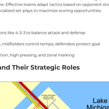
me. Effective teams adapt tactics based on opponent str
ialized set plays to maximize scoring opportunities.
ions like 4-3-3 to balance attack and defense
re, midfielders control tempo, defenders protect goal
ation, high pressing, and zonal marking
and Their Strategic Roles