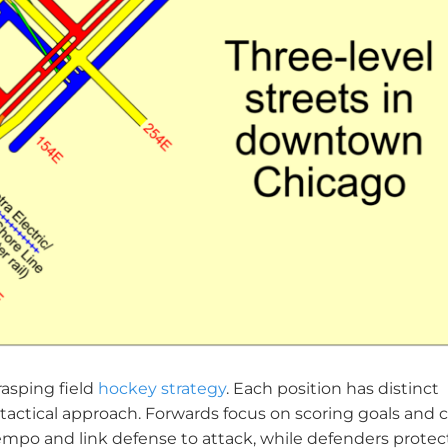
asping field
hockey strategy
. Each position has distinct
l tactical approach. Forwards focus on scoring goals and 
tempo and link defense to attack, while defenders protec