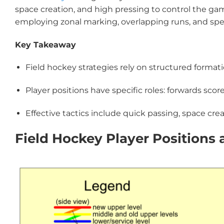
space creation, and high pressing to control the ga
employing zonal marking, overlapping runs, and spec
Key Takeaway
Field hockey strategies rely on structured format
Player positions have specific roles: forwards sco
Effective tactics include quick passing, space cre
Field Hockey Player Positions 