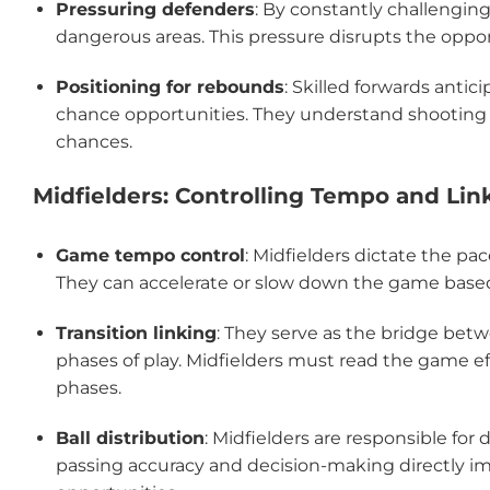
Pressuring defenders
: By constantly challengin
dangerous areas. This pressure disrupts the oppo
Positioning for rebounds
: Skilled forwards anti
chance opportunities. They understand shooting 
chances.
Midfielders: Controlling Tempo and Lin
Game tempo control
: Midfielders dictate the p
They can accelerate or slow down the game based
Transition linking
: They serve as the bridge bet
phases of play. Midfielders must read the game ef
phases.
Ball distribution
: Midfielders are responsible for 
passing accuracy and decision-making directly im