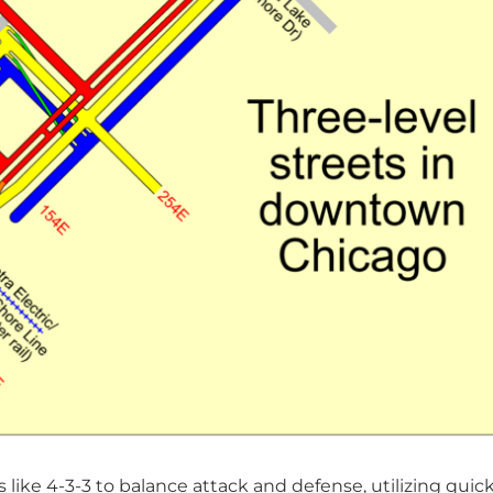
 like 4-3-3 to balance attack and defense, utilizing quic