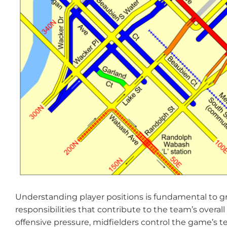
Understanding player positions is fundamental to gr
responsibilities that contribute to the team’s overal
offensive pressure, midfielders control the game’s 