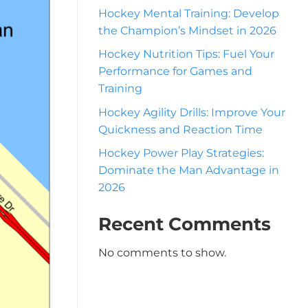
Hockey Mental Training: Develop
the Champion’s Mindset in 2026
Hockey Nutrition Tips: Fuel Your
Performance for Games and
Training
Hockey Agility Drills: Improve Your
Quickness and Reaction Time
Hockey Power Play Strategies:
Dominate the Man Advantage in
2026
Recent Comments
No comments to show.