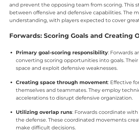
and prevent the opposing team from scoring. This 
between offensive and defensive capabilities. The 
understanding, with players expected to cover greate
Forwards: Scoring Goals and Creating 
Primary goal-scoring responsibility
: Forwards a
converting scoring opportunities into goals. The
space and exploit defensive weaknesses.
Creating space through movement
: Effective 
themselves and teammates. They employ techniq
accelerations to disrupt defensive organization.
Utilizing overlap runs
: Forwards coordinate with
the defense. These coordinated movements creat
make difficult decisions.