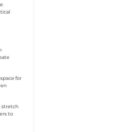
ce
tical
n
eate
 space for
den
 stretch
ers to