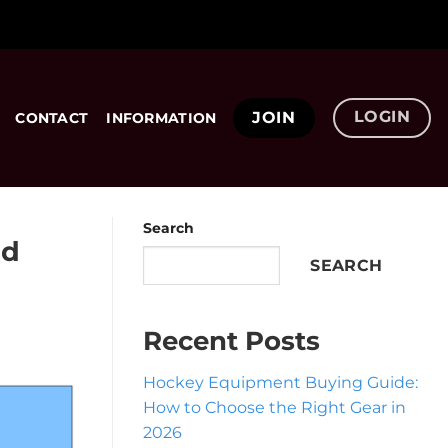
LOGIN
JOIN
CONTACT
INFORMATION
Search
nd
SEARCH
Recent Posts
Hockey Equipment Buying Guide:
How to Choose the Right Gear in
2026