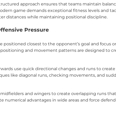
structured approach ensures that teams maintain balan
modern game demands exceptional fitness levels and tac
r distances while maintaining positional discipline.
Offensive Pressure
re positioned closest to the opponent’s goal and focus o
ir positioning and movement patterns are designed to cr
forwards use quick directional changes and runs to create
ues like diagonal runs, checking movements, and sud
 midfielders and wingers to create overlapping runs that
e numerical advantages in wide areas and force defend