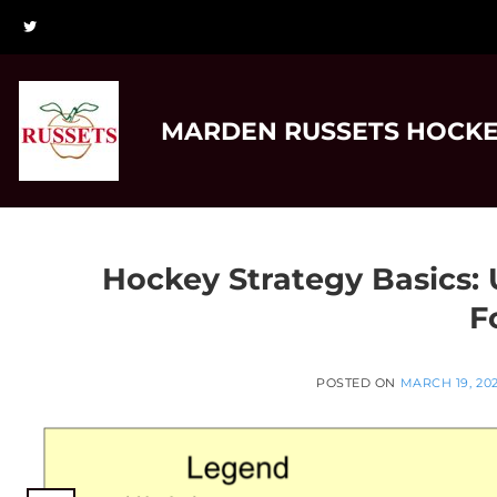
Skip
to
content
MARDEN RUSSETS HOCKE
Hockey Strategy Basics:
F
POSTED ON
MARCH 19, 20