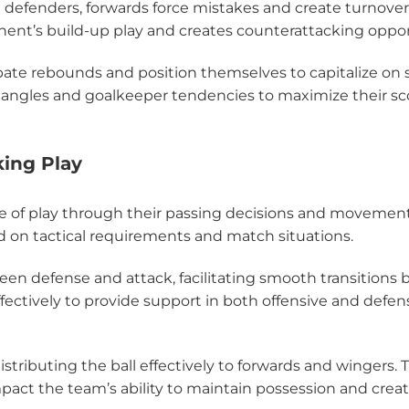
g defenders, forwards force mistakes and create turnover
nent’s build-up play and creates counterattacking oppor
cipate rebounds and position themselves to capitalize on
angles and goalkeeper tendencies to maximize their sc
king Play
ace of play through their passing decisions and movement
 on tactical requirements and match situations.
ween defense and attack, facilitating smooth transitions
fectively to provide support in both offensive and defen
distributing the ball effectively to forwards and wingers. 
pact the team’s ability to maintain possession and creat