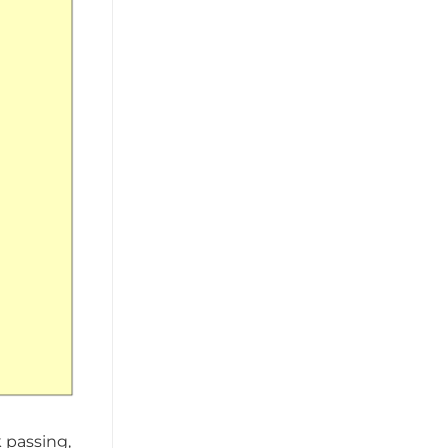
k passing,