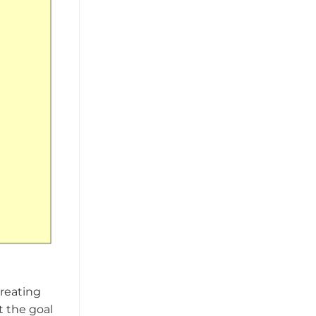
creating
t the goal