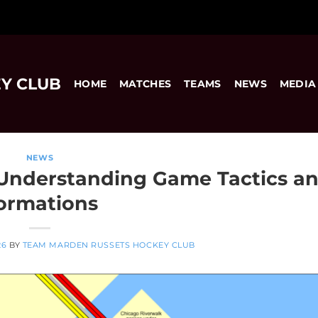
Y CLUB
HOME
MATCHES
TEAMS
NEWS
MEDIA
NEWS
 Understanding Game Tactics a
ormations
26
BY
TEAM MARDEN RUSSETS HOCKEY CLUB