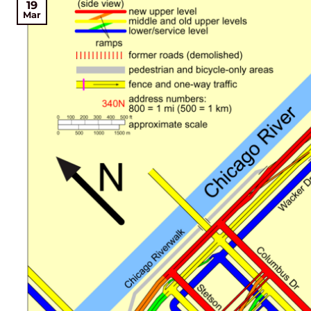
19
Mar