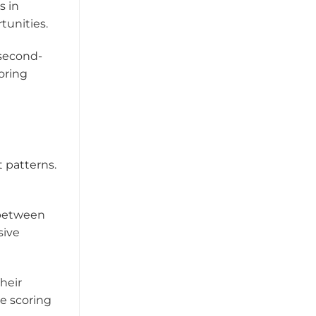
s in
tunities.
 second-
oring
 patterns.
 between
sive
Their
e scoring