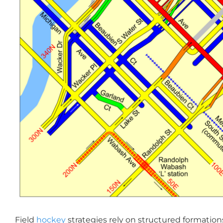
Field
hockey
strategies rely on structured formations