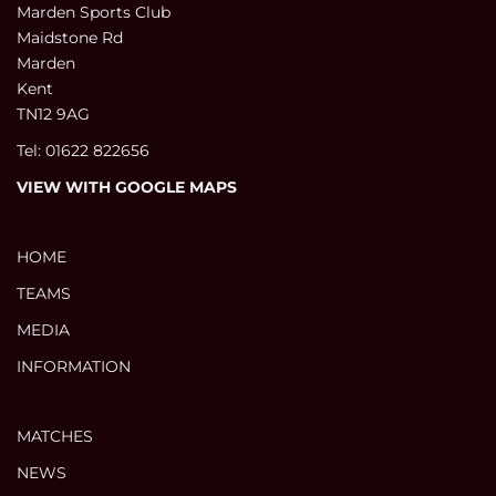
Marden Sports Club
Maidstone Rd
Marden
Kent
TN12 9AG
Tel: 01622 822656
VIEW WITH GOOGLE MAPS
HOME
TEAMS
MEDIA
INFORMATION
MATCHES
NEWS