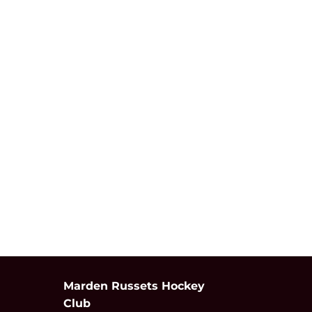
Marden Russets Hockey
Club