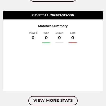
VIEW MORE STATS