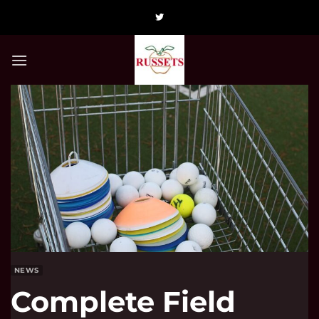
Skip
to
content
NEWS
Complete Field