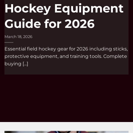
Hockey Equipment
Guide for 2026
March 18, 2026
Essential field hockey gear for 2026 including sticks,
protective equipment, and training tools. Complete
buying [...]