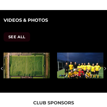
VIDEOS & PHOTOS
SEE ALL
CLUB SPONSORS