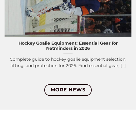
Hockey Goalie Equipment: Essential Gear for
Netminders in 2026
Complete guide to hockey goalie equipment selection,
fitting, and protection for 2026. Find essential gear, [...]
MORE NEWS