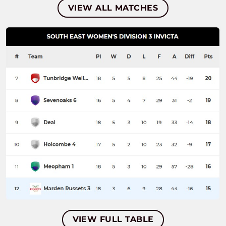
VIEW ALL MATCHES
VIEW FULL TABLE