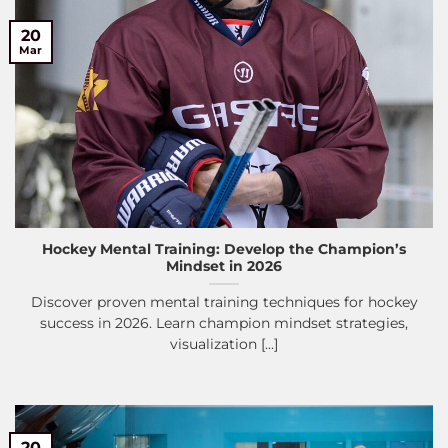
20
Mar
Hockey Mental Training: Develop the Champion’s
Mindset in 2026
Discover proven mental training techniques for hockey
success in 2026. Learn champion mindset strategies,
visualization [...]
20