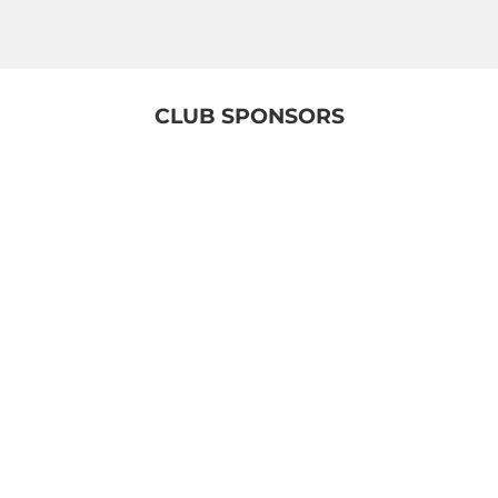
CLUB SPONSORS