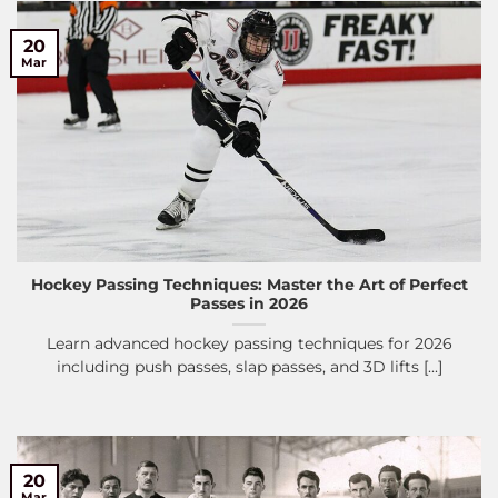
20
Mar
Hockey Passing Techniques: Master the Art of Perfect
Passes in 2026
Learn advanced hockey passing techniques for 2026
including push passes, slap passes, and 3D lifts [...]
20
Mar