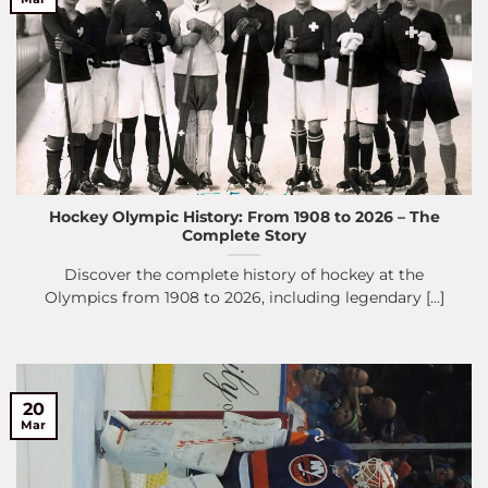
Hockey Olympic History: From 1908 to 2026 – The
Complete Story
Discover the complete history of hockey at the
Olympics from 1908 to 2026, including legendary [...]
20
Mar