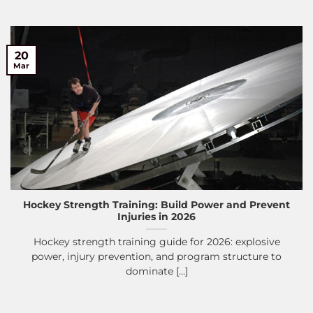
20
Mar
Hockey Strength Training: Build Power and Prevent
Injuries in 2026
Hockey strength training guide for 2026: explosive
power, injury prevention, and program structure to
dominate [...]