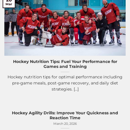
Mar
Hockey Nutrition Tips: Fuel Your Performance for
Games and Training
Hockey nutrition tips for optimal performance including
pre-game meals, post-game recovery, and daily diet
strategies. [...]
Hockey Agility Drills: Improve Your Quickness and
Reaction Time
March 20, 2026