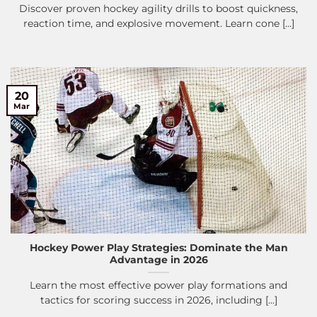
Discover proven hockey agility drills to boost quickness,
reaction time, and explosive movement. Learn cone [...]
20
Mar
Hockey Power Play Strategies: Dominate the Man
Advantage in 2026
Learn the most effective power play formations and
tactics for scoring success in 2026, including [...]