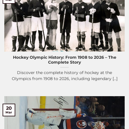
Hockey Olympic History: From 1908 to 2026 – The
Complete Story
Discover the complete history of hockey at the
Olympics from 1908 to 2026, including legendary [...]
20
Mar