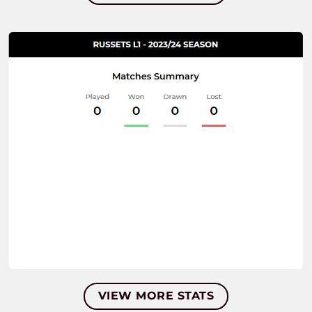
VIEW MORE STATS