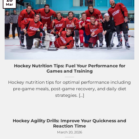
Mar
Hockey Nutrition Tips: Fuel Your Performance for
Games and Training
Hockey nutrition tips for optimal performance including
pre-game meals, post-game recovery, and daily diet
strategies. [...]
Hockey Agility Drills: Improve Your Quickness and
Reaction Time
March 20, 2026