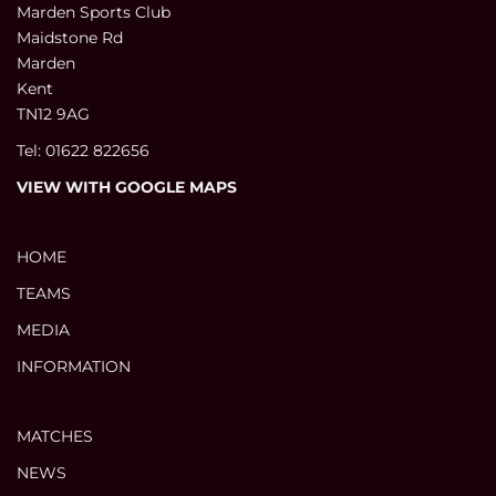
Marden Sports Club
Maidstone Rd
Marden
Kent
TN12 9AG
Tel: 01622 822656
VIEW WITH GOOGLE MAPS
HOME
TEAMS
MEDIA
INFORMATION
MATCHES
NEWS