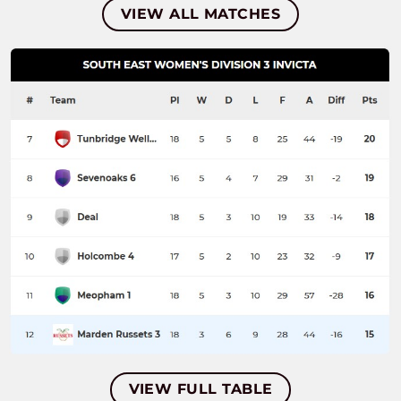
VIEW ALL MATCHES
VIEW FULL TABLE