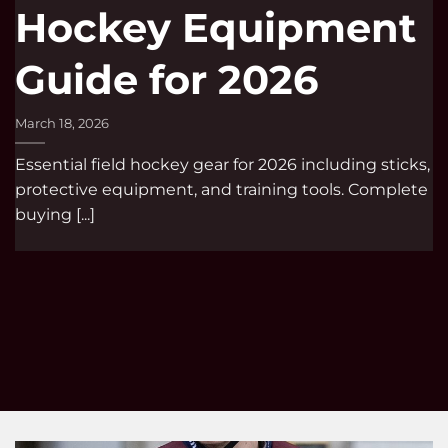
Hockey Equipment
Guide for 2026
March 18, 2026
Essential field hockey gear for 2026 including sticks,
protective equipment, and training tools. Complete
buying [...]