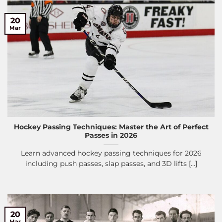
20
Mar
Hockey Passing Techniques: Master the Art of Perfect
Passes in 2026
Learn advanced hockey passing techniques for 2026
including push passes, slap passes, and 3D lifts [...]
20
Mar