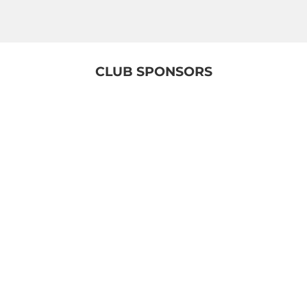
CLUB SPONSORS