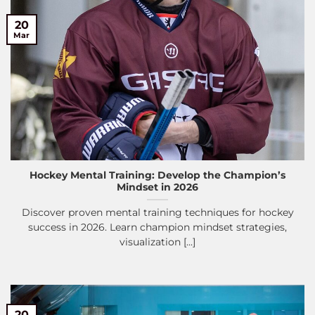
20
Mar
Hockey Mental Training: Develop the Champion’s
Mindset in 2026
Discover proven mental training techniques for hockey
success in 2026. Learn champion mindset strategies,
visualization [...]
20