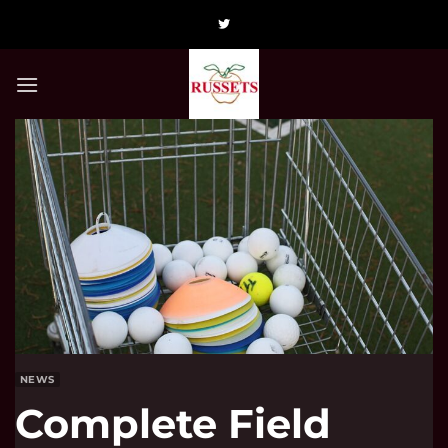
Skip
to
content
NEWS
Complete Field