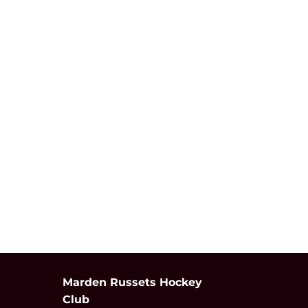
Marden Russets Hockey
Club