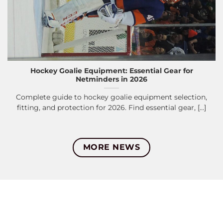
Hockey Goalie Equipment: Essential Gear for
Netminders in 2026
Complete guide to hockey goalie equipment selection,
fitting, and protection for 2026. Find essential gear, [...]
MORE NEWS