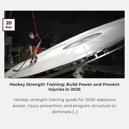
20
Mar
Hockey Strength Training: Build Power and Prevent
Injuries in 2026
Hockey strength training guide for 2026: explosive
power, injury prevention, and program structure to
dominate [...]