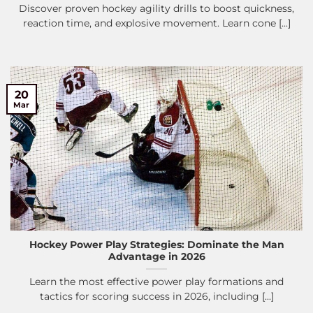
Discover proven hockey agility drills to boost quickness,
reaction time, and explosive movement. Learn cone [...]
20
Mar
Hockey Power Play Strategies: Dominate the Man
Advantage in 2026
Learn the most effective power play formations and
tactics for scoring success in 2026, including [...]