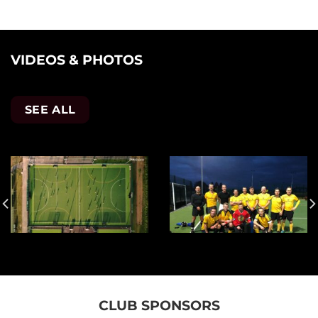
VIDEOS & PHOTOS
SEE ALL
CLUB SPONSORS